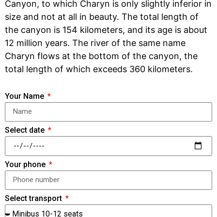
Canyon, to which Charyn is only slightly inferior in
size and not at all in beauty. The total length of
the canyon is 154 kilometers, and its age is about
12 million years. The river of the same name
Charyn flows at the bottom of the canyon, the
total length of which exceeds 360 kilometers.
Your Name
Select date
Your phone
Select transport