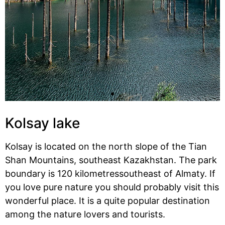
Kolsay lake
Kolsay is located on the north slope of the Tian
Shan Mountains, southeast Kazakhstan. The park
boundary is 120 kilometressoutheast of Almaty. If
you love pure nature you should probably visit this
wonderful place. It is a quite popular destination
among the nature lovers and tourists.