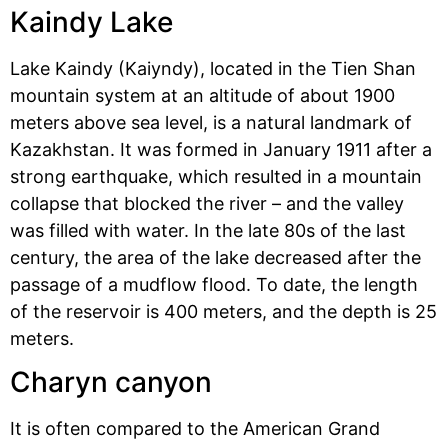
Kaindy Lake
Lake Kaindy (Kaiyndy), located in the Tien Shan
mountain system at an altitude of about 1900
meters above sea level, is a natural landmark of
Kazakhstan. It was formed in January 1911 after a
strong earthquake, which resulted in a mountain
collapse that blocked the river – and the valley
was filled with water. In the late 80s of the last
century, the area of ​​the lake decreased after the
passage of a mudflow flood. To date, the length
of the reservoir is 400 meters, and the depth is 25
meters.
Charyn canyon
It is often compared to the American Grand